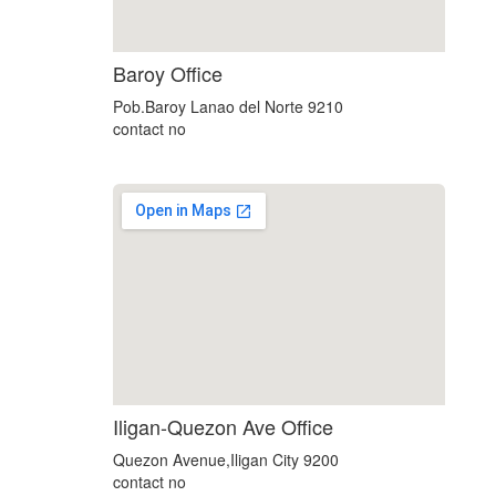
soap2day
Baroy Office
google maps html embed
Pob.Baroy Lanao del Norte 9210
contact no
embedgooglemap.net
Iligan-Quezon Ave Office
Quezon Avenue,Iligan City 9200
contact no