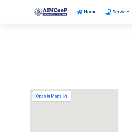
Home
Services