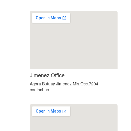
soap2day
Jimenez Office
google maps html embed
Agora Butuay Jimenez Mis.Occ.7204
contact no