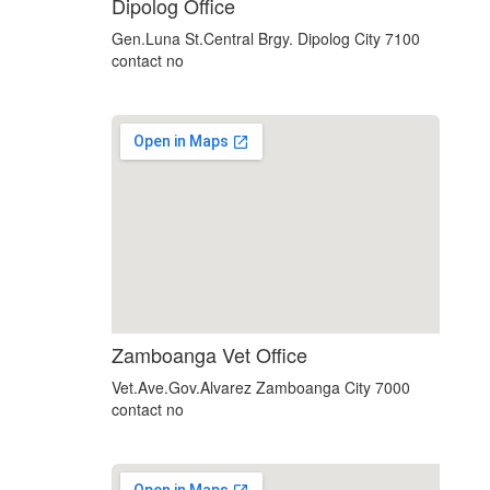
custom embedded google map
Dipolog Office
Gen.Luna St.Central Brgy. Dipolog City 7100
contact no
using google maps on websites
Zamboanga Vet Office
Vet.Ave.Gov.Alvarez Zamboanga City 7000
contact no