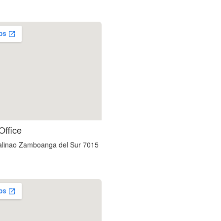
custom embedded google map
Office
linao Zamboanga del Sur 7015