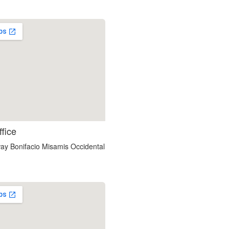
soap2day
ffice
google maps html embed
ay Bonifacio Misamis Occidental