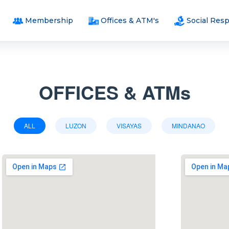
Membership
Offices & ATM's
Social Resp
OFFICES & ATMs
ALL
LUZON
VISAYAS
MINDANAO