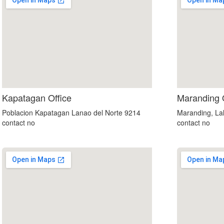
embedgooglemap.net
Kapatagan Office
Maranding 
Poblacion Kapatagan Lanao del Norte 9214
Maranding, Lal
contact no
contact no