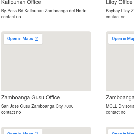
custom embedded google map
Katipunan Office
Liloy Office
By-Pass Rd Katipunan Zamboanga del Norte
Baybay Liloy 
contact no
contact no
map for website
Zamboanga Gusu Office
Zamboanga 
San Jose Gusu Zamboanga City 7000
MCLL Divisori
contact no
contact no