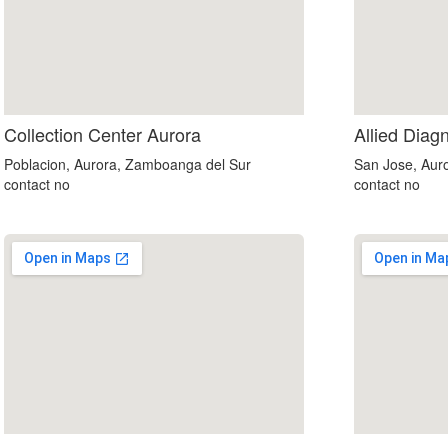
Collection Center Aurora
Allied Diag
Poblacion, Aurora, Zamboanga del Sur
San Jose, Aur
contact no
contact no