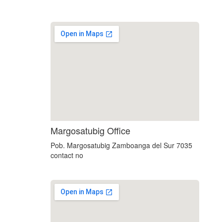
custom embedded google map
Margosatubig Office
Pob. Margosatubig Zamboanga del Sur 7035
contact no