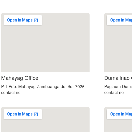
custom embedded google map
Mahayag Office
Dumalinao 
P-1 Pob. Mahayag Zamboanga del Sur 7026
Paglaum Duma
contact no
contact no