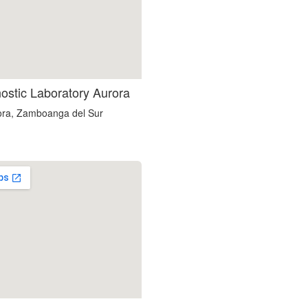
nostic Laboratory Aurora
ora, Zamboanga del Sur