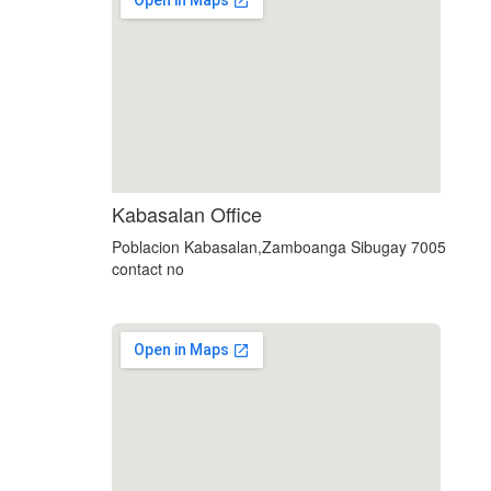
using google maps on websites
Kabasalan Office
Poblacion Kabasalan,Zamboanga Sibugay 7005
contact no