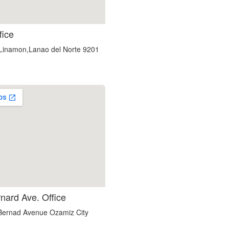
embedgooglemap.net
fice
,Linamon,Lanao del Norte 9201
google maps in website
nard Ave. Office
ernad Avenue Ozamiz City