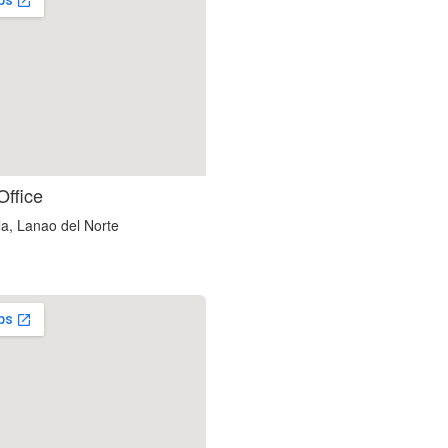
embedgooglemap.net
Office
a, Lanao del Norte