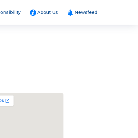
onsibility
About Us
Newsfeed