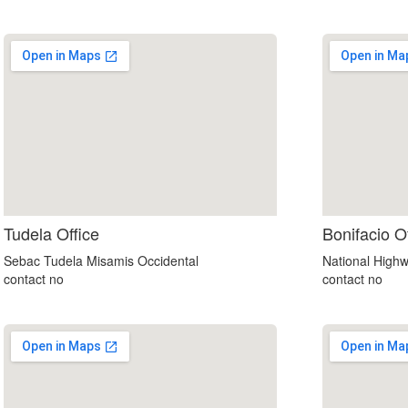
soap2day
Tudela Office
Bonifacio O
google maps html embed
Sebac Tudela Misamis Occidental
National Highw
contact no
contact no