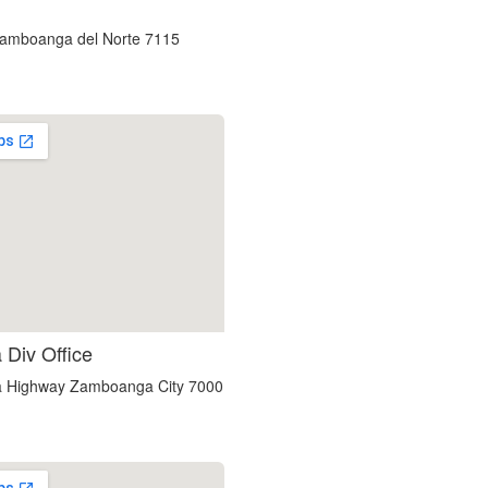
custom embedded google map
Zamboanga del Norte 7115
using google maps on websites
Div Office
a Highway Zamboanga City 7000