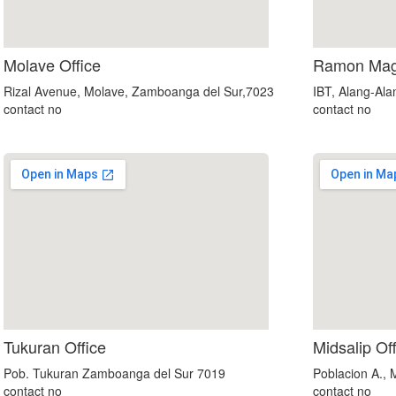
Molave Office
Ramon Mags
Rizal Avenue, Molave, Zamboanga del Sur,7023
IBT, Alang-Al
contact no
contact no
custom embedded google map
Tukuran Office
Midsalip Of
Pob. Tukuran Zamboanga del Sur 7019
Poblacion A.,
contact no
contact no