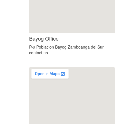
custom embedded google map
Bayog Office
P-9 Poblacion Bayog Zamboanga del Sur
contact no