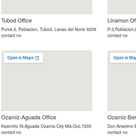
google maps embed iframe
Tubod Office
Linamon Of
Purok 6, Poblacion, Tubod, Lanao del Norte 9209
P-3,Poblacion
contact no
contact no
google maps in website
Ozamiz-Aguada Office
Ozamiz-Ber
Kaamiño St.Aguada Ozamis City Mis.Occ.7200
Don Anselmo B
contact no
contact no