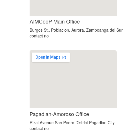
AIMCooP Main Office
Burgos St., Poblacion, Aurora, Zamboanga del Sur
contact no
Pagadian-Amoroso Office
Rizal Avenue San Pedro District Pagadian City
contact no