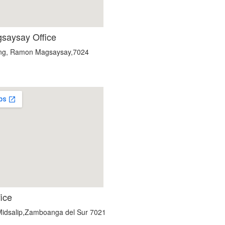
aysay Office
ang, Ramon Magsaysay,7024
custom embedded google map
fice
 Midsalip,Zamboanga del Sur 7021