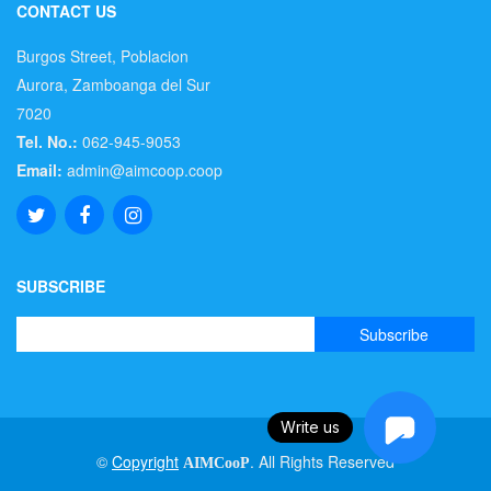
CONTACT US
Burgos Street, Poblacion
Aurora, Zamboanga del Sur
7020
Tel. No.:
062-945-9053
Email:
admin@aimcoop.coop
SUBSCRIBE
Write us
©
Copyright
. All Rights Reserved
AIMCooP