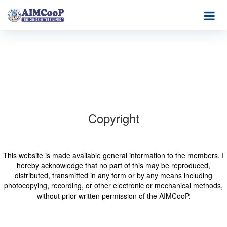
Copyright
This website is made available general information to the members. I
hereby acknowledge that no part of this may be reproduced,
distributed, transmitted in any form or by any means including
photocopying, recording, or other electronic or mechanical methods,
without prior written permission of the AIMCooP.