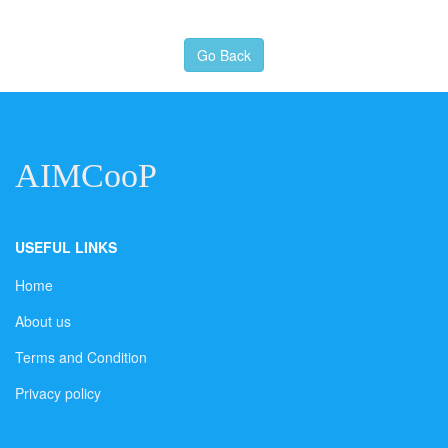
Go Back
AIMCooP
USEFUL LINKS
Home
About us
Terms and Condition
Privacy policy